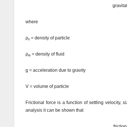
gravita
where
ρ
= density of particle
s
ρ
= density of fluid
w
g = acceleration due to gravity
V = volume of particle
Frictional force is a function of settling velocity,
analysis it can be shown that
frictio