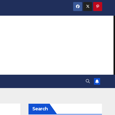
Search