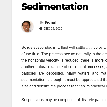
Sedimentation
By
Krunal
DEC 25, 2015
Solids suspended in a fluid will settle at a veloci
of the fluid. The process occurs naturally in the 
the horizontal velocity is reduced, there is more 
another natural example of settlement processes, a
particles are deposited. Many waters and w
sedimentation, although it must be appreciated tha
size and density, the process reaches its practical
Suspensions may be composed of discrete particles