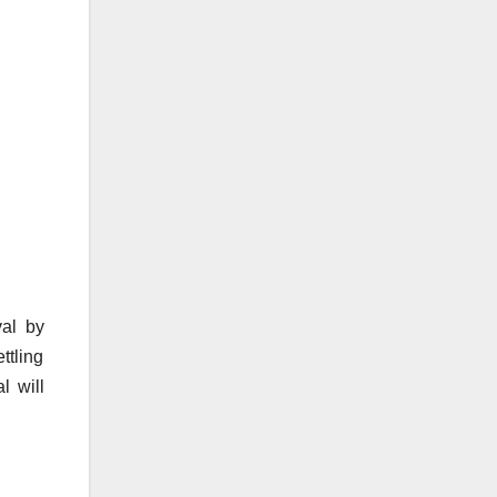
val by
ttling
l will