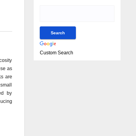
Custom Search
cosity
use as
ks are
 small
ed by
ducing