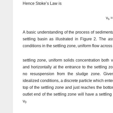
Hence Stoke’s Law is
ν
=
s
A basic understanding of the process of sedimenta
settling basin as illustrated in Figure 2. The 
conditions in the settling zone, uniform flow across
settling zone, uniform solids concentration both ve
and horizontally at the entrance to the settling z
no resuspension from the sludge zone. Give
idealized conditions, a discrete particle which ente
top of the settling zone and just reaches the botto
outlet end of the settling zone will have a settling
ν
0