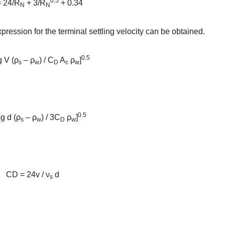
0.5
 24/R
+ 3/R
+ 0.34
N
N
xpression for the terminal settling velocity can be obtained.
0.5
g V (ρ
– ρ
) / C
A
ρ
]
s
w
D
c
w
0.5
g d (ρ
– ρ
) / 3C
ρ
]
s
w
D
w
CD = 24v / ν
d
s