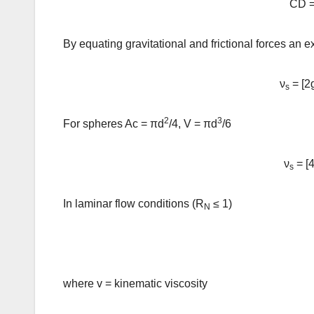
CD =
By equating gravitational and frictional forces an e
ν
= [2
s
2
3
For spheres Ac = πd
/4, V = πd
/6
ν
= [4
s
In laminar flow conditions (R
≤ 1)
N
where v = kinematic viscosity