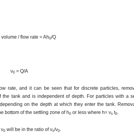
 volume / flow rate = Ah
/Q
0
ν
= Q/A
0
w rate, and it can be seen that for discrete particles, remo
f the tank and is independent of depth. For particles with a se
epending on the depth at which they enter the tank. Remova
he bottom of the settling zone of h
or less where h= ν
t
.
0
s
0
 ν
will be in the ratio of ν
/ν
.
0
s
0