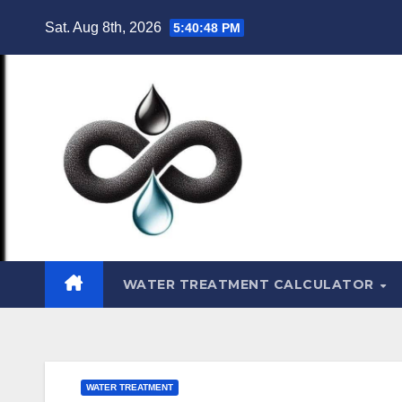
Skip
Sat. Aug 8th, 2026
5:40:49 PM
to
content
WATER TREATMENT CALCULATOR
WATER TREATMENT