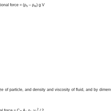
tional force = (ρ
– ρ
) g V
s
w
 size of particle, and density and viscosity of fluid, and by dimen
2
nal force = C
A
ρ
ν
/ 2