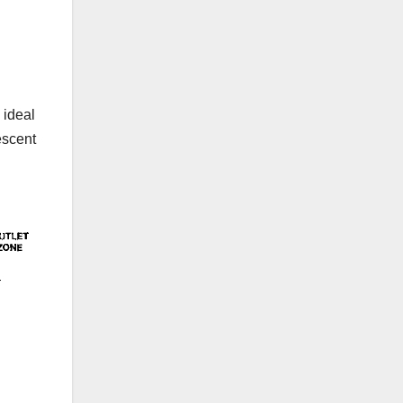
 ideal
escent