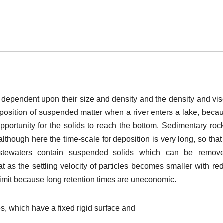
ty dependent upon their size and density and the density and vis
deposition of suspended matter when a river enters a lake, beca
opportunity for the solids to reach the bottom. Sedimentary roc
lthough here the time-scale for deposition is very long, so that
astewaters contain suspended solids which can be remov
t as the settling velocity of particles becomes smaller with re
 limit because long retention times are uneconomic.
, which have a fixed rigid surface and