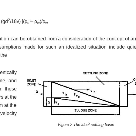
2
 (gd
/18v) [(ρ
– ρ
)/ρ
s
w
w
tion can be obtained from a consideration of the concept of an
assumptions made for such an idealized situation include qui
 the
rtically
one, and
n these
rs at the
m at the
 velocity
Figure 2 The ideal settling basin