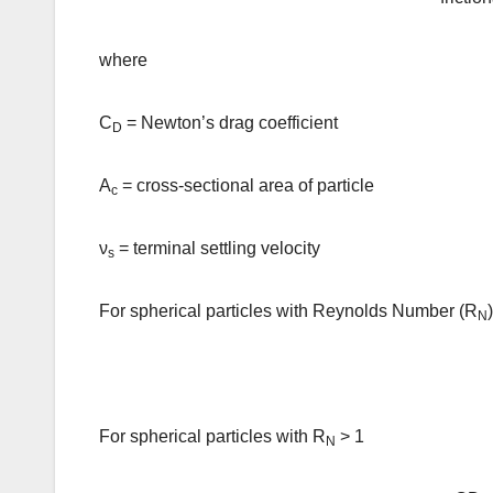
where
C
= Newton’s drag coefficient
D
A
= cross-sectional area of particle
c
ν
= terminal settling velocity
s
For spherical particles with Reynolds Number (R
N
For spherical particles with R
> 1
N