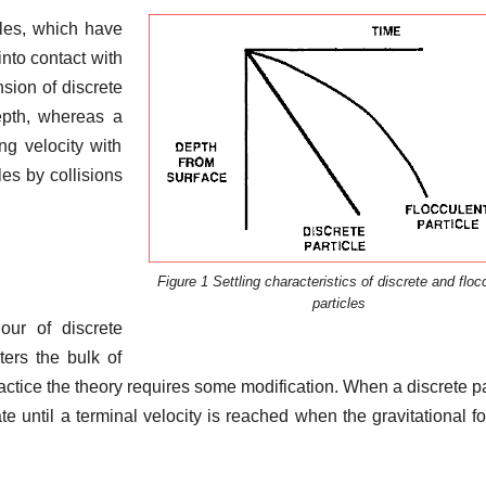
cles, which have
nto contact with
sion of discrete
depth, whereas a
ng velocity with
les by collisions
Figure 1 Settling characteristics of discrete and floc
particles
our of discrete
ers the bulk of
ractice the theory requires some modification. When a discrete pa
rate until a terminal velocity is reached when the gravitational fo