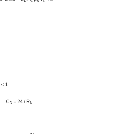
D
c
w
s
) ≤ 1
C
= 24 / R
D
N