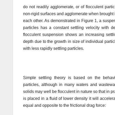
do not readily agglomerate, or of flocculent parti
non-rigid surfaces and agglomerate when brought i
each other. As demonstrated in Figure 1, a suspen
particles has a constant settling velocity with 
flocculent suspension shows an increasing settli
depth due to the growth in size of individual partic
with less rapidly settling particles.
Simple settling theory is based on the behavi
particles, although in many waters and wastewat
solids may well be flocculent in nature so that in p
is placed in a fluid of lower density it will accele
equal and opposite to the frictional drag force: