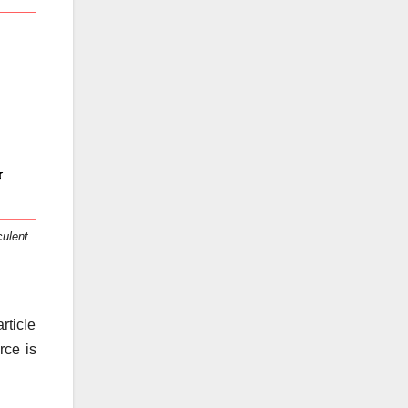
culent
rticle
rce is