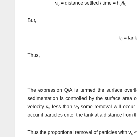
ν
= distance settled / time = h
/t
0
0
0
But,
t
= tank
0
Thus,
The expression Q/A is termed the surface overflo
sedimentation is controlled by the surface area o
velocity ν
less than ν
some removal will occur d
s
0
occur if particles enter the tank at a distance from t
Thus the proportional removal of particles with ν
<
s